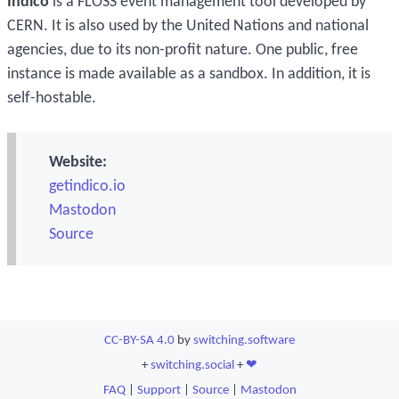
Indico
is a FLOSS event management tool developed by
CERN. It is also used by the United Nations and national
agencies, due to its non-profit nature. One public, free
instance is made available as a sandbox. In addition, it is
self-hostable.
Website:
getindico.io
Mastodon
Source
CC-BY-SA 4.0
by
switching.software
+
switching.social
+
❤
FAQ
|
Support
|
Source
|
Mastodon