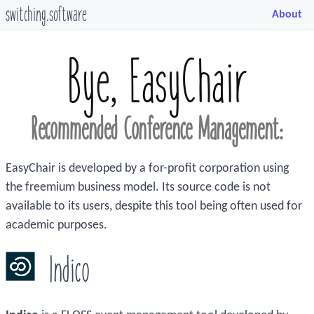
switching.software
About
Bye, EasyChair
Recommended Conference Management:
EasyChair is developed by a for-profit corporation using
the freemium business model. Its source code is not
available to its users, despite this tool being often used for
academic purposes.
Indico