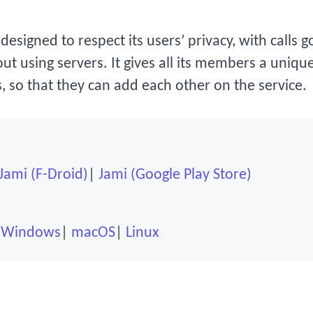
designed to respect its users’ privacy, with calls 
ut using servers. It gives all its members a uniqu
, so that they can add each other on the service.
Jami (F-Droid)
Jami (Google Play Store)
Windows
macOS
Linux