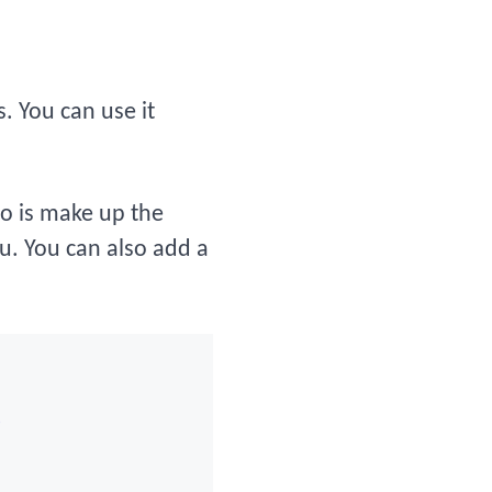
 You can use it
do is make up the
u. You can also add a
)