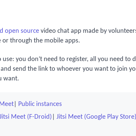
nd open source
video chat app made by volunteers.
e or through the mobile apps.
o use: you don’t need to register, all you need to 
and send the link to whoever you want to join yo
u want.
i Meet
Public instances
Jitsi Meet (F-Droid)
Jitsi Meet (Google Play Store