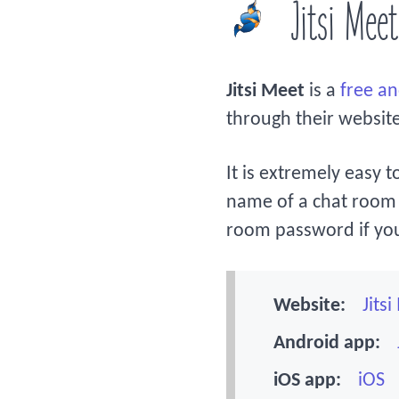
Jitsi Meet
Jitsi Meet
is a
free a
through their websit
It is extremely easy t
name of a chat room 
room password if yo
Website:
Jits
Android app:
iOS app:
iOS