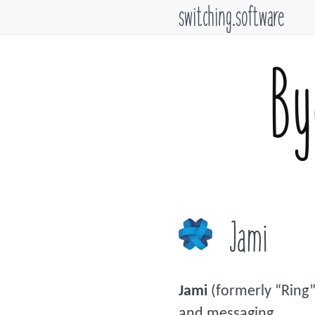
switching.software
By
Jami
Jami
(formerly “Ring”
and messaging.