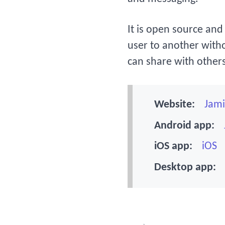
It is open source and 
user to another witho
can share with others
Website:
Jami
Android app:
iOS app:
iOS
Desktop app: