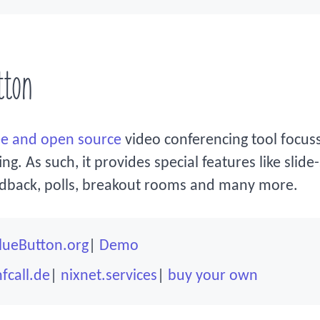
tton
ee and open source
video conferencing tool focus
g. As such, it provides special features like slide
edback, polls, breakout rooms and many more.
lueButton.org
Demo
fcall.de
nixnet.services
buy your own