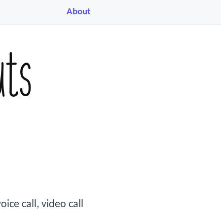
About
uts
ice call, video call