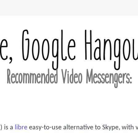
e, Google Hango
Recommended Video Messengers:
) is a
libre
easy-to-use alternative to Skype, with vo