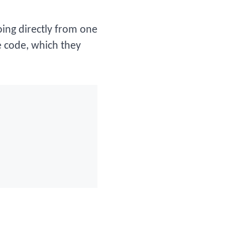
going directly from one
e code, which they