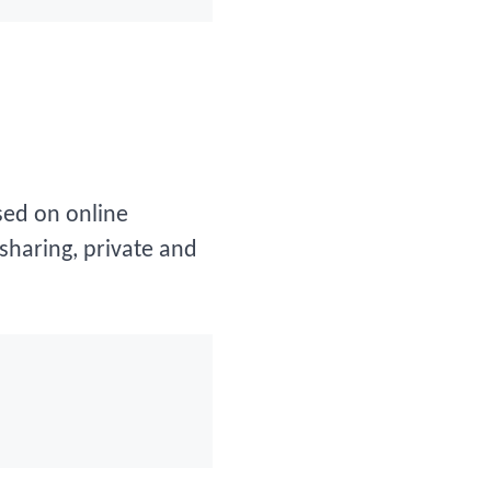
sed on online
-sharing, private and