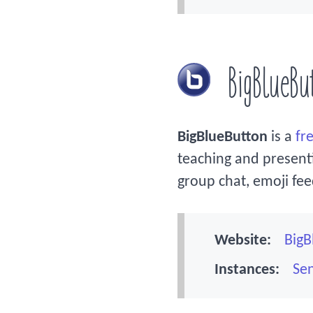
BigBlueBu
BigBlueButton
is a
fr
teaching and presentin
group chat, emoji fe
Website:
BigB
Instances:
Sen